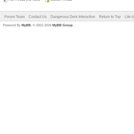
Forum Team
Contact Us
Dangerous Derk Interactive
Return to Top
Lite 
Powered By
MyBB
, © 2002-2026
MyBB Group
.