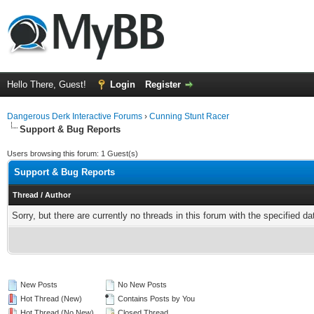
Hello There, Guest!
Login
Register
Dangerous Derk Interactive Forums
›
Cunning Stunt Racer
Support & Bug Reports
Users browsing this forum: 1 Guest(s)
Support & Bug Reports
Thread
/
Author
Sorry, but there are currently no threads in this forum with the specified da
New Posts
No New Posts
Hot Thread (New)
Contains Posts by You
Hot Thread (No New)
Closed Thread