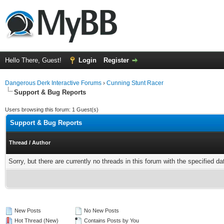
Hello There, Guest!
Login
Register
Dangerous Derk Interactive Forums
›
Cunning Stunt Racer
Support & Bug Reports
Users browsing this forum: 1 Guest(s)
Support & Bug Reports
Thread
/
Author
Sorry, but there are currently no threads in this forum with the specified da
New Posts
No New Posts
Hot Thread (New)
Contains Posts by You