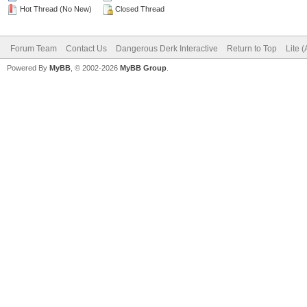
Hot Thread (No New)
Closed Thread
Forum Team
Contact Us
Dangerous Derk Interactive
Return to Top
Lite 
Powered By
MyBB
, © 2002-2026
MyBB Group
.