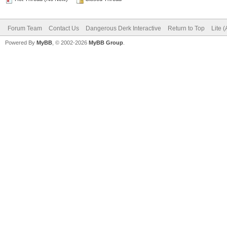
Forum Team
Contact Us
Dangerous Derk Interactive
Return to Top
Lite 
Powered By
MyBB
, © 2002-2026
MyBB Group
.