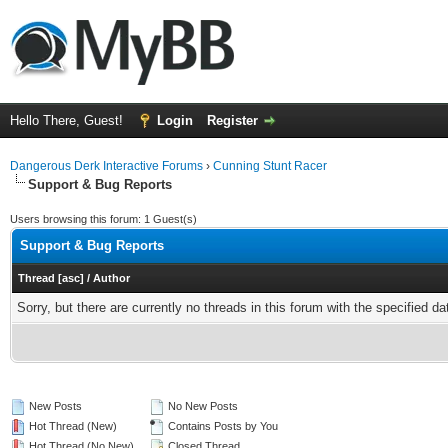
Hello There, Guest!
Login
Register
Dangerous Derk Interactive Forums
›
Cunning Stunt Racer
Support & Bug Reports
Users browsing this forum: 1 Guest(s)
Support & Bug Reports
Thread
[
asc
]
/
Author
Sorry, but there are currently no threads in this forum with the specified da
New Posts
No New Posts
Hot Thread (New)
Contains Posts by You
Hot Thread (No New)
Closed Thread