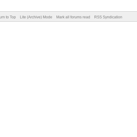
urn to Top
Lite (Archive) Mode
Mark all forums read
RSS Syndication