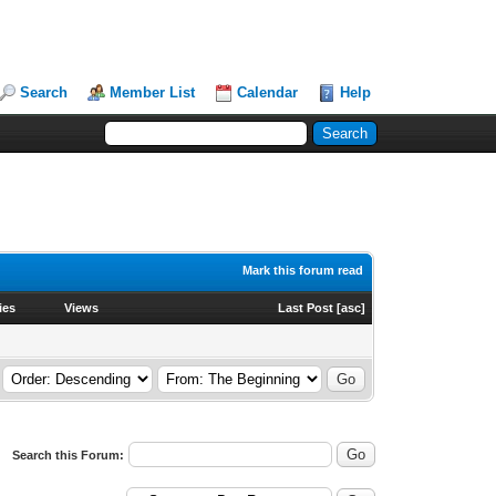
Search
Member List
Calendar
Help
Mark this forum read
ies
Views
Last Post
[
asc
]
Search this Forum: