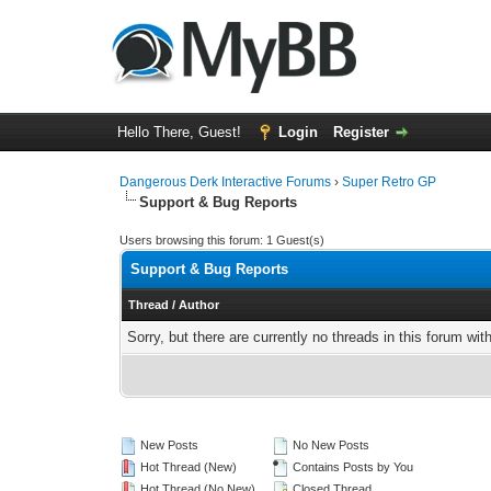
Hello There, Guest!
Login
Register
Dangerous Derk Interactive Forums
›
Super Retro GP
Support & Bug Reports
Users browsing this forum: 1 Guest(s)
Support & Bug Reports
Thread
/
Author
Sorry, but there are currently no threads in this forum wit
New Posts
No New Posts
Hot Thread (New)
Contains Posts by You
Hot Thread (No New)
Closed Thread