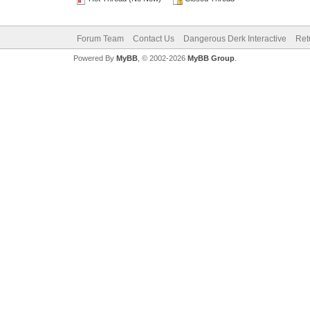
Forum Team
Contact Us
Dangerous Derk Interactive
Ret
Powered By
MyBB
, © 2002-2026
MyBB Group
.