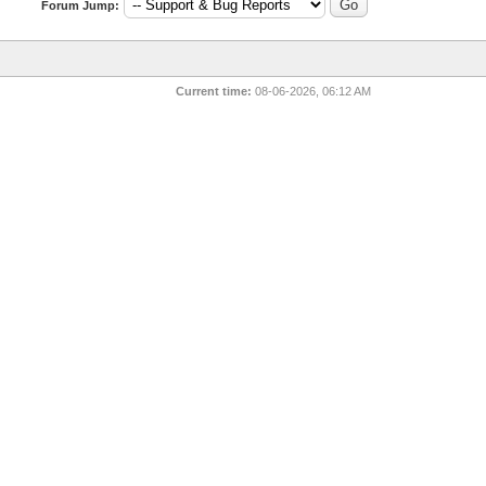
Forum Jump:
Current time:
08-06-2026, 06:12 AM