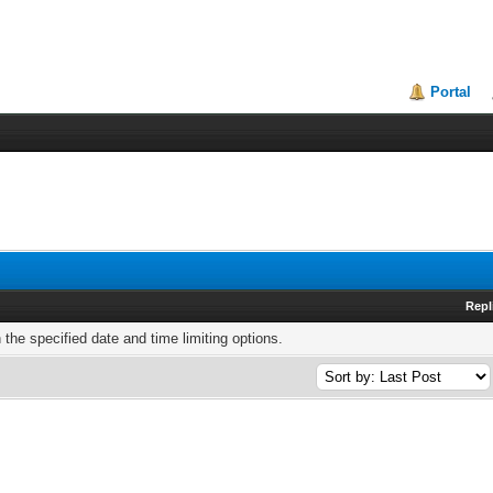
Portal
Repl
h the specified date and time limiting options.