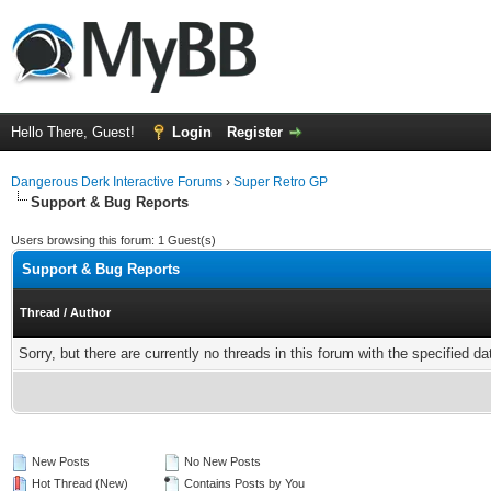
Hello There, Guest!
Login
Register
Dangerous Derk Interactive Forums
›
Super Retro GP
Support & Bug Reports
Users browsing this forum: 1 Guest(s)
Support & Bug Reports
Thread
/
Author
Sorry, but there are currently no threads in this forum with the specified da
New Posts
No New Posts
Hot Thread (New)
Contains Posts by You