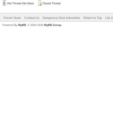
Hot Thread (No New)
Closed Thread
Forum Team
Contact Us
Dangerous Derk Interactive
Return to Top
Lite 
Powered By
MyBB
, © 2002-2026
MyBB Group
.